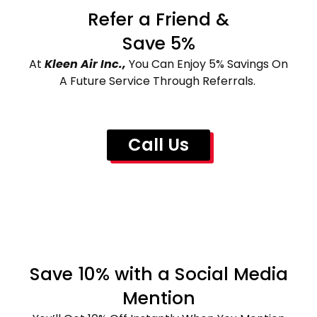
Refer a Friend &
Save 5%
At
Kleen Air Inc.,
You Can Enjoy 5% Savings On
A Future Service Through Referrals.
Call Us
Save 10% with a Social Media
Mention