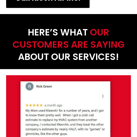
HERE’S WHAT
OUR
CUSTOMERS ARE SAYING
ABOUT OUR SERVICES!