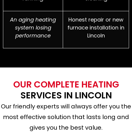
An aging heating
Honest repair or new
system losing
furnace installation in
performance
Lincoln
OUR COMPLETE HEATING
SERVICES IN LINCOLN
Our friendly experts will always offer you the
most effective solution that lasts long and
gives you the best value.