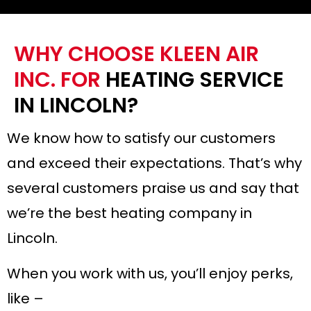
WHY CHOOSE KLEEN AIR
INC. FOR
HEATING SERVICE
IN LINCOLN?
We know how to satisfy our customers
and exceed their expectations. That’s why
several customers praise us and say that
we’re the best heating company in
Lincoln.
When you work with us, you’ll enjoy perks,
like –