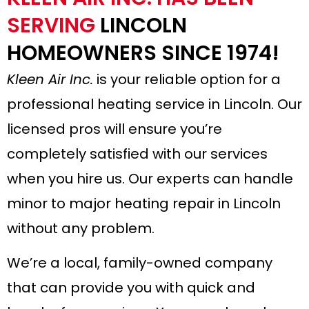
SERVING
LINCOLN
HOMEOWNERS SINCE 1974!
Kleen Air Inc.
is your reliable option for a
professional heating service in Lincoln. Our
licensed pros will ensure you’re
completely satisfied with our services
when you hire us. Our experts can handle
minor to major
heating repair in Lincoln
without any problem.
We’re a local, family-owned company
that can provide you with quick and