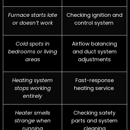
Furnace starts late
Checking ignition and
or doesn’t work
control system
Cold spots in
Airflow balancing
bedrooms or living
and duct system
areas
adjustments
Heating system
Fast-response
stops working
heating service
entirely
Heater smells
Checking safety
strange when
parts and system
running
cleaning