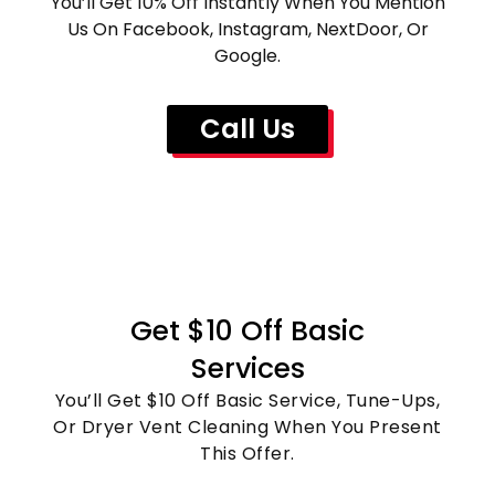
You’ll Get 10% Off Instantly When You Mention
Us On Facebook, Instagram, NextDoor, Or
Google.
Call Us
Get $10 Off Basic
Services
You’ll Get $10 Off Basic Service, Tune-Ups,
Or Dryer Vent Cleaning When You Present
This Offer.