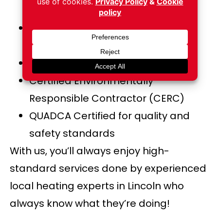
Association) certified
ASCS Air Systems Cleaning
Specialist
CVI Certified Ventilation Inspector
Certified Environmentally
Responsible Contractor (CERC)
QUADCA Certified for quality and
safety standards
With us, you’ll always enjoy high-
standard services done by experienced
local heating experts in Lincoln who
always know what they’re doing!