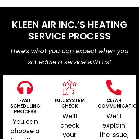
KLEEN AIR INC.’S HEATING
SERVICE PROCESS
Here’s what you can expect when you
schedule a service with us!
FAST
FULL SYSTEM
CLEAR
SCHEDULING
CHECK
COMMUNICATIO
PROCESS
We’ll
We’ll
You can
check
explain
choose a
your
the issue,