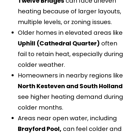
Twelve Bridges
can face uneven
heating because of larger layouts,
multiple levels, or zoning issues.
Older homes in elevated areas like
Uphill (Cathedral Quarter)
often
fail to retain heat, especially during
colder weather.
Homeowners in nearby regions like
North Kesteven and South Holland
see higher heating demand during
colder months.
Areas near open water, including
Brayford Pool,
can feel colder and