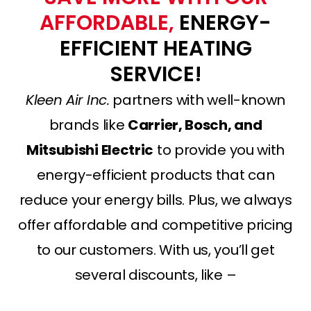
AFFORDABLE,
ENERGY-
EFFICIENT HEATING
SERVICE!
Kleen Air Inc.
partners with well-known
brands like
Carrier, Bosch, and
Mitsubishi Electric
to provide you with
energy-efficient products that can
reduce your energy bills. Plus, we always
offer affordable and competitive pricing
to our customers. With us, you’ll get
several discounts, like –