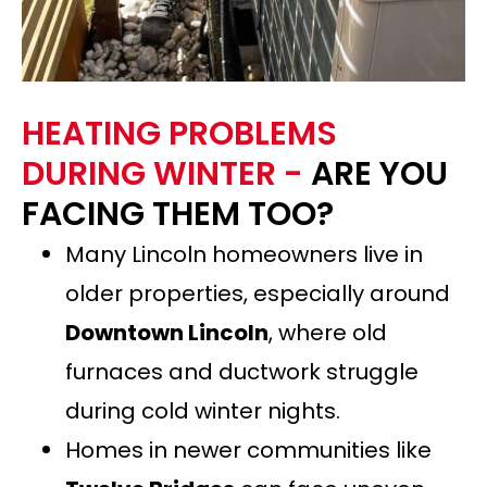
HEATING PROBLEMS
DURING WINTER -
ARE YOU
FACING THEM TOO?
Many Lincoln homeowners live in
older properties, especially around
Downtown Lincoln
, where old
furnaces and ductwork struggle
during cold winter nights.
Homes in newer communities like