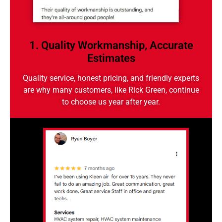
1. Quality Workmanship, Accurate
Estimates
Quality service, honest pricing, and friendly experts
are why many customers, like Rick Green, continue
to choose us year after year.