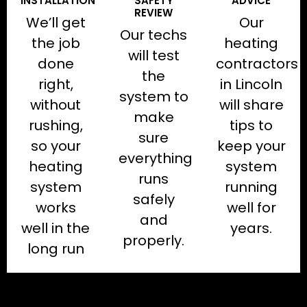
INSTALLATION
SAFETY
ADVICE
REVIEW
We’ll get
Our
Our techs
the job
heating
will test
done
contractors
the
right,
in Lincoln
system to
without
will share
make
rushing,
tips to
sure
so your
keep your
everything
heating
system
runs
system
running
safely
works
well for
and
well in the
years.
properly.
long run