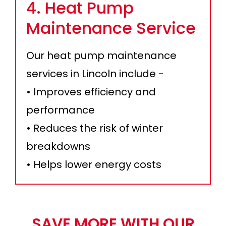
4. Heat Pump
Maintenance Service
Our heat pump maintenance
services in Lincoln include -
• Improves efficiency and
performance
• Reduces the risk of winter
breakdowns
• Helps lower energy costs
SAVE MORE WITH OUR