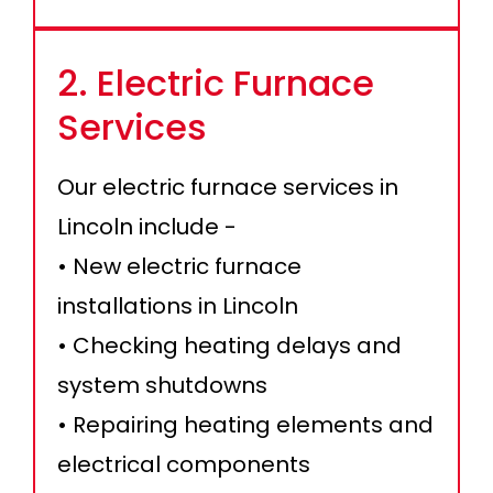
2. Electric Furnace
Services
Our electric furnace services in
Lincoln include -
• New electric furnace
installations in Lincoln
• Checking heating delays and
system shutdowns
• Repairing heating elements and
electrical components