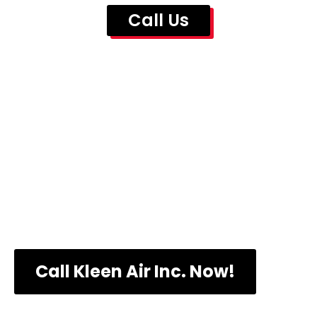
Call Us
Call Us Now to
Know More About
Our Prices
Call Kleen Air Inc. Now!