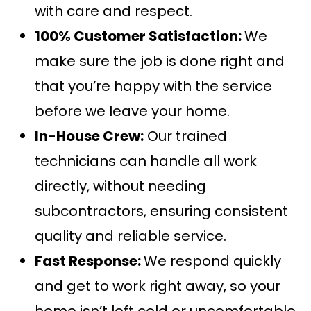
with care and respect.
100% Customer Satisfaction:
We
make sure the job is done right and
that you’re happy with the service
before we leave your home.
In-House Crew:
Our trained
technicians can handle all work
directly, without needing
subcontractors, ensuring consistent
quality and reliable service.
Fast Response:
We respond quickly
and get to work right away, so your