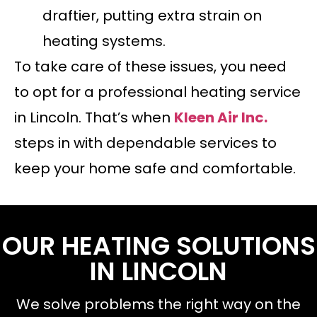
draftier, putting extra strain on
heating systems.
To take care of these issues, you need
to opt for a professional heating service
in Lincoln. That’s when
Kleen Air Inc.
steps in with dependable services to
keep your home safe and comfortable.
OUR HEATING SOLUTIONS
IN LINCOLN
We solve problems the right way on the