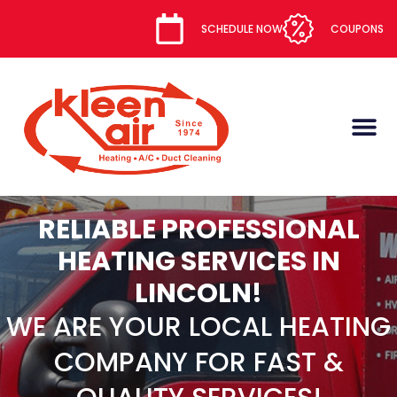
content
SCHEDULE NOW
COUPONS
RELIABLE PROFESSIONAL
HEATING SERVICES IN
LINCOLN!
WE ARE YOUR LOCAL HEATING
COMPANY FOR FAST &