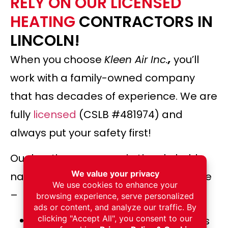
RELY ON OUR LICENSED
HEATING
CONTRACTORS IN
LINCOLN!
When you choose
Kleen Air Inc.
,
you’ll
work with a family-owned company
that has decades of experience. We are
fully
licensed
(CSLB #481974) and
always put your safety first!
Our heating company in Lincoln holds
nationally recognized certifications, like
–
NADCA (National Air Duct Cleaners