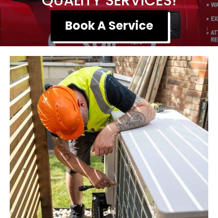
QUALITY SERVICES!
Book A Service