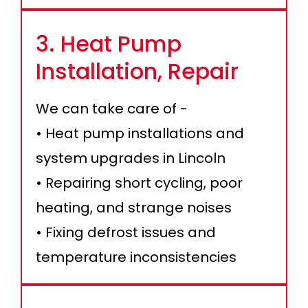
3. Heat Pump
Installation, Repair
We can take care of -
• Heat pump installations and
system upgrades in Lincoln
• Repairing short cycling, poor
heating, and strange noises
• Fixing defrost issues and
temperature inconsistencies