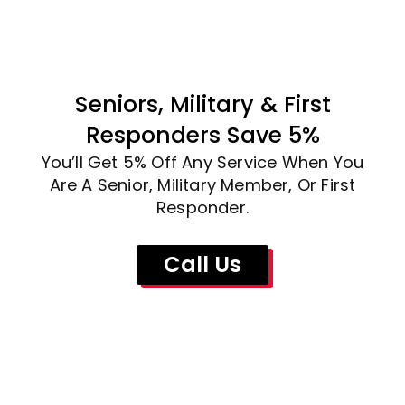
Seniors, Military & First
Responders Save 5%
You’ll Get 5% Off Any Service When You
Are A Senior, Military Member, Or First
Responder.
Call Us