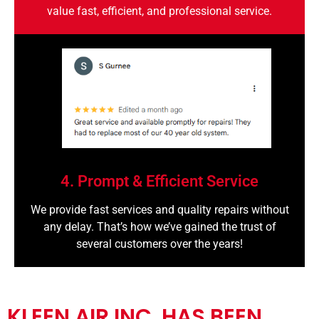
value fast, efficient, and professional service.
4. Prompt & Efficient Service
We provide fast services and quality repairs without
any delay. That’s how we’ve gained the trust of
several customers over the years!
KLEEN AIR INC. HAS BEEN