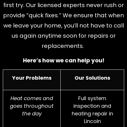
first try.
Our lice
nsed experts never rush or
provide “quick fixes.” We ensure that when
we leave your home, you’ll not have to call
us again anytime soon for repairs or
replacements.
Here’s how we can help you!
Your Problems
Our Solutions
Heat comes and
Full system
goes throughout
inspection and
the day
heating repair in
Lincoln