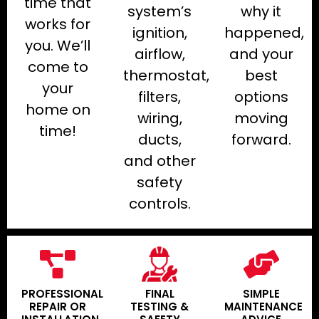
time that
system’s
why it
works for
ignition,
happened,
you. We’ll
airflow,
and your
come to
thermostat,
best
your
filters,
options
home on
wiring,
moving
time!
ducts,
forward.
and other
safety
controls.
PROFESSIONAL
FINAL
SIMPLE
REPAIR OR
TESTING &
MAINTENANCE