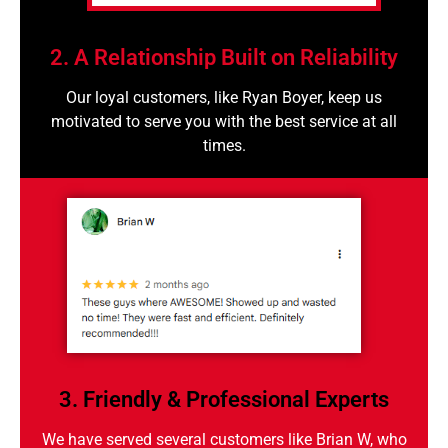
2. A Relationship Built on Reliability
Our loyal customers, like Ryan Boyer, keep us
motivated to serve you with the best service at all
times.
3. Friendly & Professional Experts
We have served several customers like Brian W, who