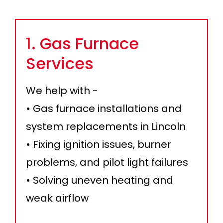
1. Gas Furnace
Services
We help with -
• Gas furnace installations and
system replacements in Lincoln
• Fixing ignition issues, burner
problems, and pilot light failures
• Solving uneven heating and
weak airflow