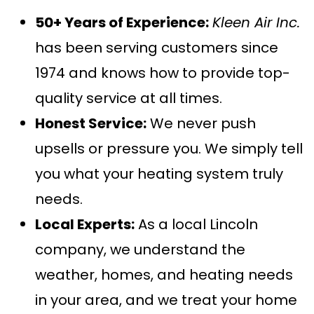
50+ Years of Experience:
Kleen Air Inc.
has been serving customers since
1974 and knows how to provide top-
quality service at all times.
Honest Service:
We never push
upsells or pressure you. We simply tell
you what your heating system truly
needs.
Local Experts:
As a local Lincoln
company, we understand the
weather, homes, and heating needs
in your area, and we treat your home