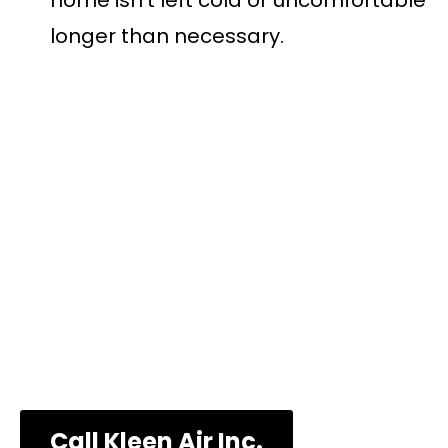
home isn’t left cold or uncomfortable
longer than necessary.
Call Us Now to
Schedule an
Appointment!
Call Kleen Air Inc.