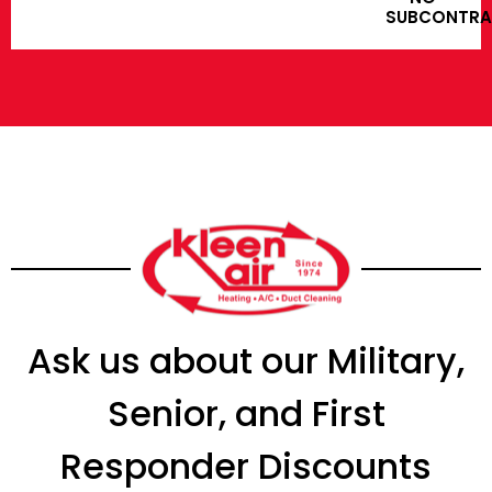
SUBCONTR
Ask us about our Military,
Senior, and First
Responder Discounts