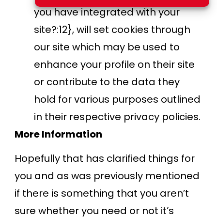
you have integrated with your
site?:12}, will set cookies through
our site which may be used to
enhance your profile on their site
or contribute to the data they
hold for various purposes outlined
in their respective privacy policies.
More Information
Hopefully that has clarified things for
you and as was previously mentioned
if there is something that you aren’t
sure whether you need or not it’s