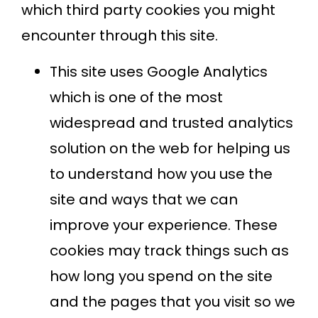
which third party cookies you might
encounter through this site.
This site uses Google Analytics
which is one of the most
widespread and trusted analytics
solution on the web for helping us
to understand how you use the
site and ways that we can
improve your experience. These
cookies may track things such as
how long you spend on the site
and the pages that you visit so we