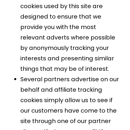
cookies used by this site are
designed to ensure that we
provide you with the most
relevant adverts where possible
by anonymously tracking your
interests and presenting similar
things that may be of interest.
Several partners advertise on our
behalf and affiliate tracking
cookies simply allow us to see if
our customers have come to the
site through one of our partner