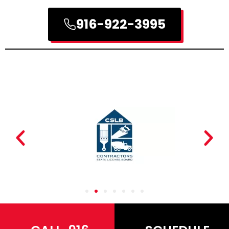
916-922-3995