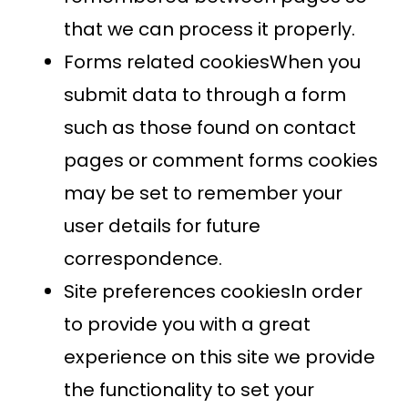
that we can process it properly.
Forms related cookiesWhen you
submit data to through a form
such as those found on contact
pages or comment forms cookies
may be set to remember your
user details for future
correspondence.
Site preferences cookiesIn order
to provide you with a great
experience on this site we provide
the functionality to set your