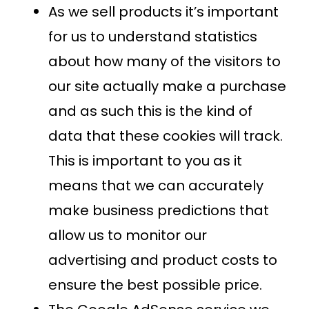
As we sell products it’s important
for us to understand statistics
about how many of the visitors to
our site actually make a purchase
and as such this is the kind of
data that these cookies will track.
This is important to you as it
means that we can accurately
make business predictions that
allow us to monitor our
advertising and product costs to
ensure the best possible price.