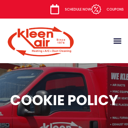
content
SCHEDULE NOW
COUPONS
COOKIE POLICY