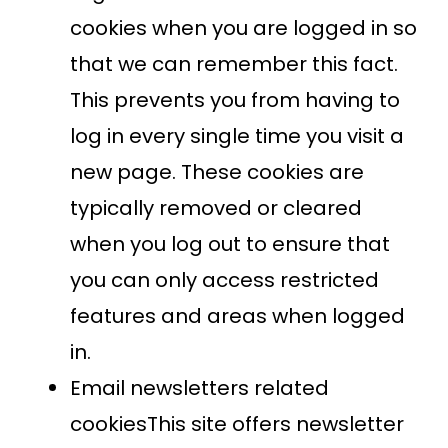
cookies when you are logged in so
that we can remember this fact.
This prevents you from having to
log in every single time you visit a
new page. These cookies are
typically removed or cleared
when you log out to ensure that
you can only access restricted
features and areas when logged
in.
Email newsletters related
cookiesThis site offers newsletter