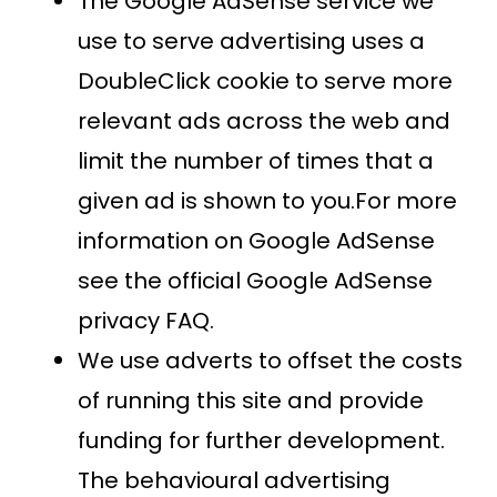
The Google AdSense service we
use to serve advertising uses a
DoubleClick cookie to serve more
relevant ads across the web and
limit the number of times that a
given ad is shown to you.For more
information on Google AdSense
see the official Google AdSense
privacy FAQ.
We use adverts to offset the costs
of running this site and provide
funding for further development.
The behavioural advertising