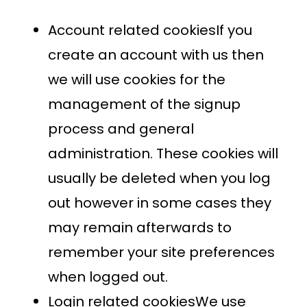
Account related cookiesIf you
create an account with us then
we will use cookies for the
management of the signup
process and general
administration. These cookies will
usually be deleted when you log
out however in some cases they
may remain afterwards to
remember your site preferences
when logged out.
Login related cookiesWe use