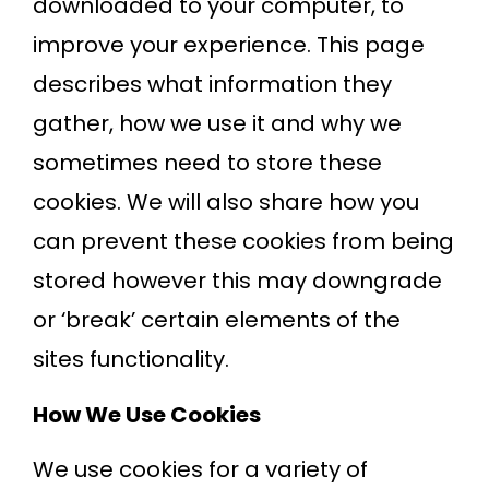
downloaded to your computer, to
improve your experience. This page
describes what information they
gather, how we use it and why we
sometimes need to store these
cookies. We will also share how you
can prevent these cookies from being
stored however this may downgrade
or ‘break’ certain elements of the
sites functionality.
How We Use Cookies
We use cookies for a variety of