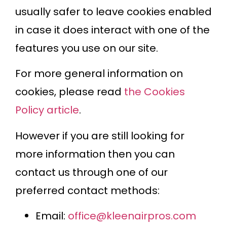
usually safer to leave cookies enabled
in case it does interact with one of the
features you use on our site.
For more general information on
cookies, please read
the Cookies
Policy article
.
However if you are still looking for
more information then you can
contact us through one of our
preferred contact methods:
Email:
office@kleenairpros.com