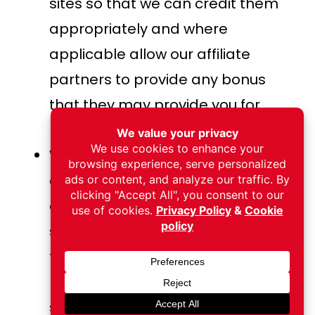
sites so that we can credit them
appropriately and where
applicable allow our affiliate
partners to provide any bonus
that they may provide you for
making a purchase.
We also use social media buttons
and/or plugins on this site that
allow you to connect with your
social network in various ways. For
these to work the following social
media sites including; {List the
social networks whose features