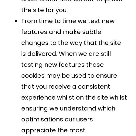
the site for you.
From time to time we test new
features and make subtle
changes to the way that the site
is delivered. When we are still
testing new features these
cookies may be used to ensure
that you receive a consistent
experience whilst on the site whilst
ensuring we understand which
optimisations our users
appreciate the most.