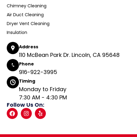
Chimney Cleaning
Air Duct Cleaning
Dryer Vent Cleaning
Insulation
Address
110 McBean Park Dr. Lincoln, CA 95648
Phone
916-922-3995
Timing
Monday to Friday
7:30 AM - 4:30 PM
Follow Us On: