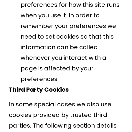
preferences for how this site runs
when you use it. In order to
remember your preferences we
need to set cookies so that this
information can be called
whenever you interact with a
page is affected by your
preferences.
Third Party Cookies
In some special cases we also use
cookies provided by trusted third
parties. The following section details