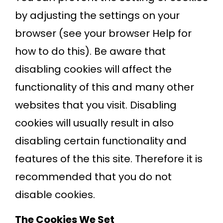
by adjusting the settings on your
browser (see your browser Help for
how to do this). Be aware that
disabling cookies will affect the
functionality of this and many other
websites that you visit. Disabling
cookies will usually result in also
disabling certain functionality and
features of the this site. Therefore it is
recommended that you do not
disable cookies.
The Cookies We Set