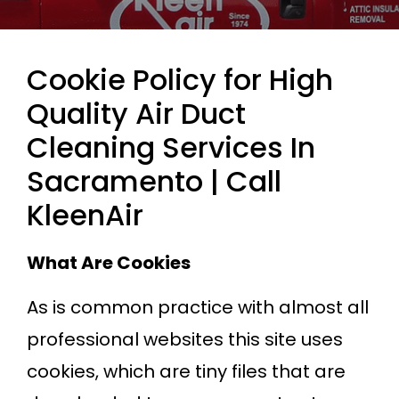
Cookie Policy for High
Quality Air Duct
Cleaning Services In
Sacramento | Call
KleenAir
What Are Cookies
As is common practice with almost all
professional websites this site uses
cookies, which are tiny files that are