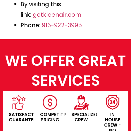
By visiting this
link:
gotkleenair.com
Phone:
916-922-3995
WE OFFER GREAT
SERVICES
SATISFACTION
COMPETITIVE
SPECIALIZED
IN
GUARANTEE
PRICING
CREW
HOUSE
CREW -
NO