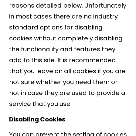
reasons detailed below. Unfortunately
in most cases there are no industry
standard options for disabling
cookies without completely disabling
the functionality and features they
add to this site. It is recommended
that you leave on all cookies if you are
not sure whether you need them or
not in case they are used to provide a
service that you use.
Disabling Cookies
You can prevent the setting of cookies