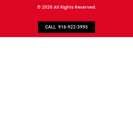
© 2026 All Rights Reserved.
CALL 916-922-3995