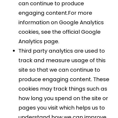
can continue to produce
engaging content.For more
information on Google Analytics
cookies, see the official Google
Analytics page.
Third party analytics are used to
track and measure usage of this
site so that we can continue to
produce engaging content. These
cookies may track things such as
how long you spend on the site or
pages you visit which helps us to
understand how we can improve