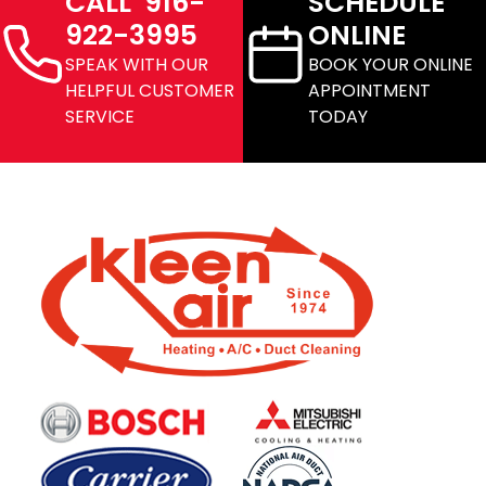
CALL 916-
SCHEDULE
922-3995
ONLINE
SPEAK WITH OUR
BOOK YOUR ONLINE
HELPFUL CUSTOMER
APPOINTMENT
SERVICE
TODAY