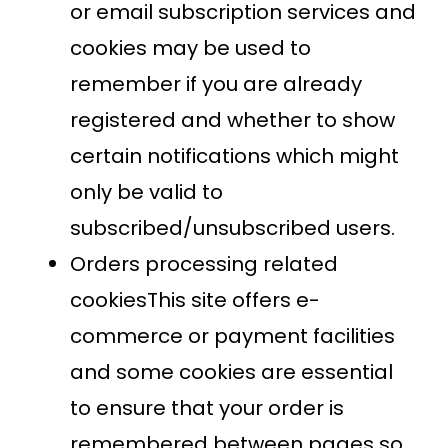
or email subscription services and
cookies may be used to
remember if you are already
registered and whether to show
certain notifications which might
only be valid to
subscribed/unsubscribed users.
Orders processing related
cookiesThis site offers e-
commerce or payment facilities
and some cookies are essential
to ensure that your order is
remembered between pages so