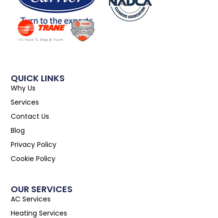
QUICK LINKS
Why Us
Services
Contact Us
Blog
Privacy Policy
Cookie Policy
OUR SERVICES
AC Services
Heating Services