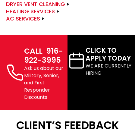
DRYER VENT CLEANING
HEATING SERVICES
AC SERVICES
CALL 916-
CLICK TO
APPLY TODAY
922-3995
WE ARE CURRENTLY
Ask us about our
HIRING
Military, Senior,
and First
Responder
Discounts
CLIENT’S FEEDBACK