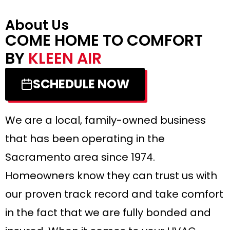
About Us
COME HOME TO COMFORT
BY
KLEEN AIR
SCHEDULE NOW
We are a local, family-owned business
that has been operating in the
Sacramento area since 1974.
Homeowners know they can trust us with
our proven track record and take comfort
in the fact that we are fully bonded and