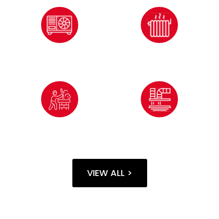
HVAC
INSULATION
SERVICES
SERVICES
CHIMNEY
AIR DUCT
CLEANING
CLEANING
VIEW ALL >