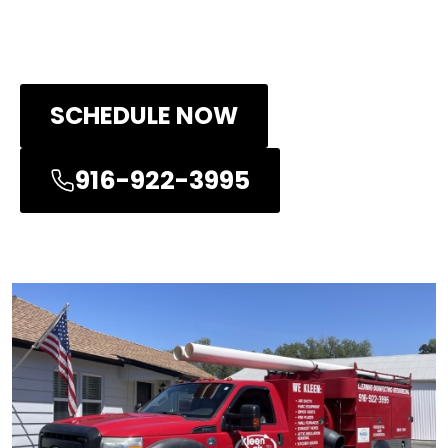
and will provide you with quick services
at all times!
SCHEDULE NOW
916-922-3995