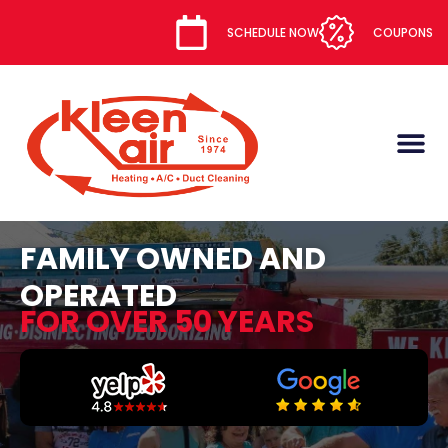
content
SCHEDULE NOW
COUPONS
FAMILY OWNED AND
OPERATED
FOR OVER 50 YEARS