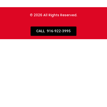
© 2026 All Rights Reserved.
CALL 916-922-3995