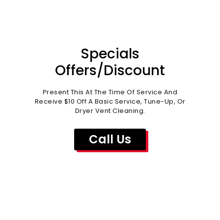
Specials
Offers/Discount
Present This At The Time Of Service And
Receive $10 Off A Basic Service, Tune-Up, Or
Dryer Vent Cleaning.
Call Us
WHY CHOOSE US?
Kleen Air Inc. can keep your home