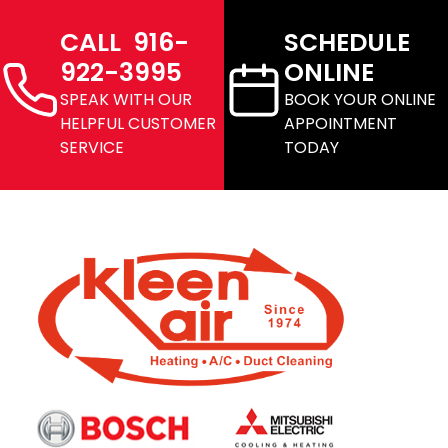
CALL 916-
SCHEDULE
922-3995
ONLINE
SPEAK WITH OUR
BOOK YOUR ONLINE
HELPFUL CUSTOMER
APPOINTMENT
SERVICE
TODAY