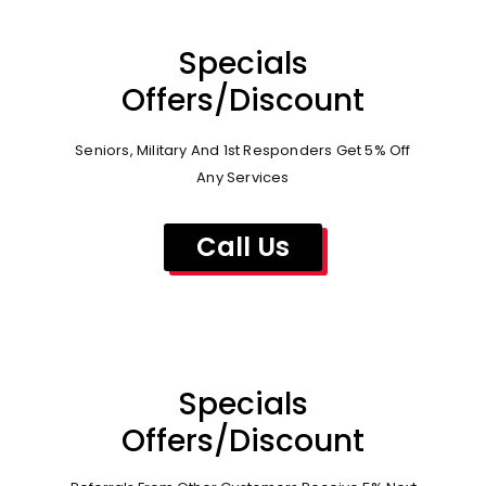
Specials
Offers/Discount
Seniors, Military And 1st Responders Get 5% Off
Any Services
Call Us
Specials
Offers/Discount