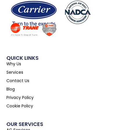
QUICK LINKS
Why Us
Services
Contact Us
Blog
Privacy Policy
Cookie Policy
OUR SERVICES
AC Services