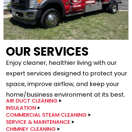
OUR SERVICES
Enjoy cleaner, healthier living with our
expert services designed to protect your
space, improve airflow, and keep your
home/business environment at its best.
AIR DUCT CLEANING
INSULATION
COMMERCIAL STEAM CLEANING
SERVICE & MAINTENANCE
CHIMNEY CLEANING