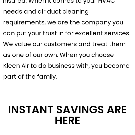
insured. When it comes to your HVAC
needs and air duct cleaning
requirements, we are the company you
can put your trust in for excellent services.
We value our customers and treat them
as one of our own. When you choose
Kleen Air to do business with, you become
part of the family.
INSTANT SAVINGS ARE
HERE