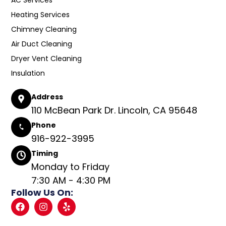
Heating Services
Chimney Cleaning
Air Duct Cleaning
Dryer Vent Cleaning
Insulation
Address
110 McBean Park Dr. Lincoln, CA 95648
Phone
916-922-3995
Timing
Monday to Friday
7:30 AM - 4:30 PM
Follow Us On: