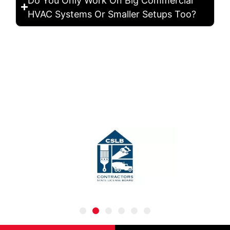
Do You Only Work On Big Commercial
HVAC Systems Or Smaller Setups Too?