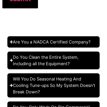
FREQUENTLY ASKED
QUESTION
Are You a NADCA Certified Company?
Do You Clean the Entire System,
Including all the Equipment?
Will You Do Seasonal Heating And
Cooling Tune-ups So My System Doesn’t
Break Down?