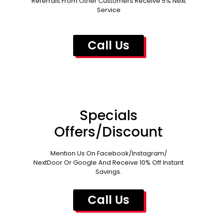
Referrals From Other Customers Receive 5% Next
Service
Call Us
Specials
Offers/Discount
Mention Us On Facebook/Instagram/
NextDoor Or Google And Receive 10% Off Instant
Savings.
Call Us