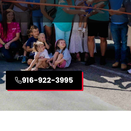
916-922-3995