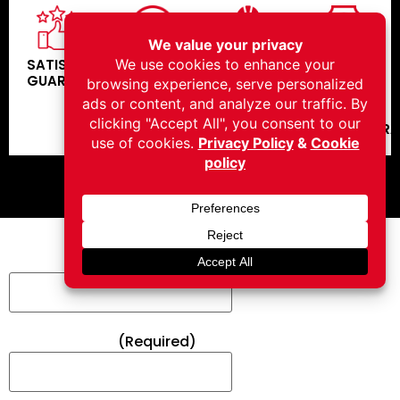
SATISFACTION
COMPETITIVE
SPECIALIZED
IN
GUARANTEE
PRICING
CREW
HOUSE
CREW -
NO
SUBCONTR
FEEL FREE TO CONTACT US
Full Name*
(Required)
Email Address*
(Required)