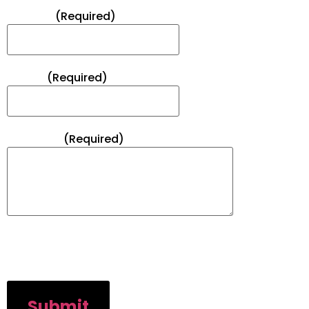
Subject*
(Required)
Phone*
(Required)
Message*
(Required)
CAPTCHA
Submit