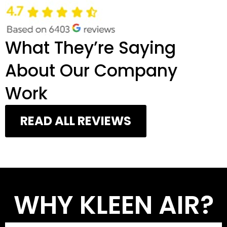
What They’re Saying
About Our Company
Work
READ ALL REVIEWS
WHY KLEEN AIR?