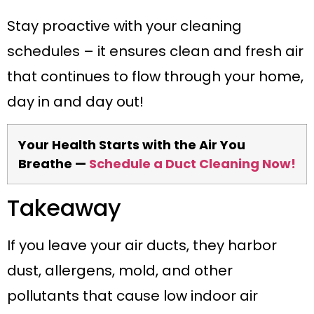
Stay proactive with your cleaning
schedules – it ensures clean and fresh air
that continues to flow through your home,
day in and day out!
Your Health Starts with the Air You
Breathe —
Schedule a Duct Cleaning Now!
Takeaway
If you leave your air ducts, they harbor
dust, allergens, mold, and other
pollutants that cause low indoor air