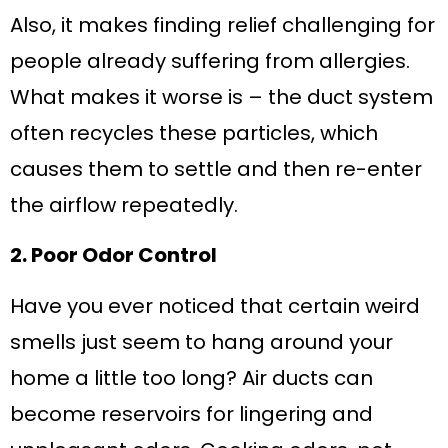
Also, it makes finding relief challenging for
people already suffering from allergies.
What makes it worse is – the duct system
often recycles these particles, which
causes them to settle and then re-enter
the airflow repeatedly.
2. Poor Odor Control
Have you ever noticed that certain weird
smells just seem to hang around your
home a little too long? Air ducts can
become reservoirs for lingering and