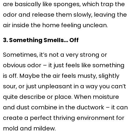
are basically like sponges, which trap the
odor and release them slowly, leaving the
air inside the home feeling unclean.
3. Something Smells… Off
Sometimes, it’s not a very strong or
obvious odor – it just feels like something
is off. Maybe the air feels musty, slightly
sour, or just unpleasant in a way you can’t
quite describe or place. When moisture
and dust combine in the ductwork – it can
create a perfect thriving environment for
mold and mildew.