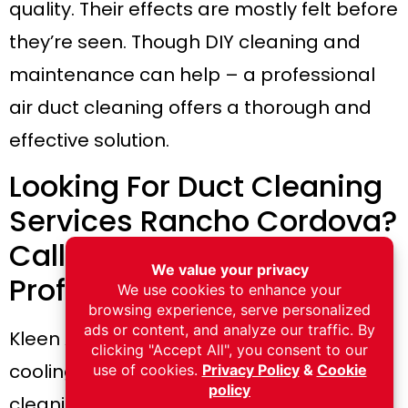
quality. Their effects are mostly felt before
they’re seen. Though DIY cleaning and
maintenance can help – a professional
air duct cleaning offers a thorough and
effective solution.
Looking For Duct Cleaning
Services Rancho Cordova?
Call Kleen Air Now For
Professional Assistance!
Kleen Air offers several heating and
cooling services, including air duct
cleaning services. Our licensed team will