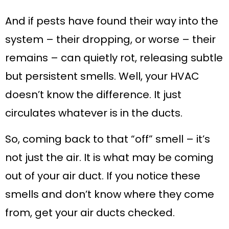
And if pests have found their way into the
system – their dropping, or worse – their
remains – can quietly rot, releasing subtle
but persistent smells. Well, your HVAC
doesn’t know the difference. It just
circulates whatever is in the ducts.
So, coming back to that “off” smell – it’s
not just the air. It is what may be coming
out of your air duct. If you notice these
smells and don’t know where they come
from, get your air ducts checked.