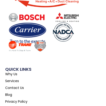
QUICK LINKS
Why Us
Services
Contact Us
Blog
Privacy Policy