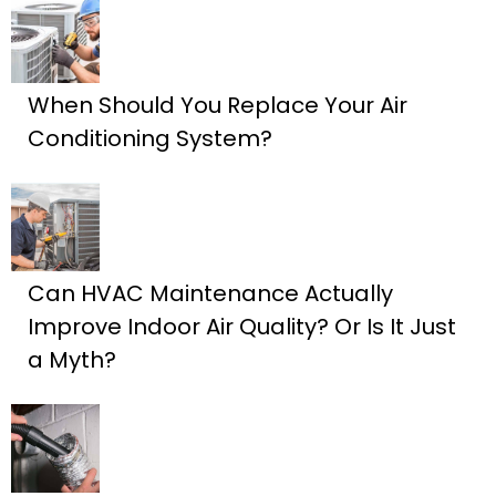
When Should You Replace Your Air
Conditioning System?
Can HVAC Maintenance Actually
Improve Indoor Air Quality? Or Is It Just
a Myth?