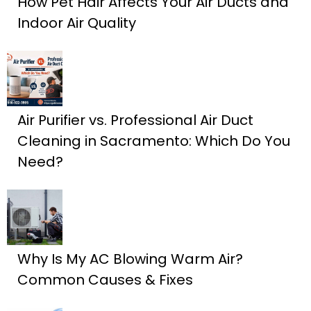
How Pet Hair Affects Your Air Ducts and
Indoor Air Quality
Air Purifier vs. Professional Air Duct
Cleaning in Sacramento: Which Do You
Need?
Why Is My AC Blowing Warm Air?
Common Causes & Fixes