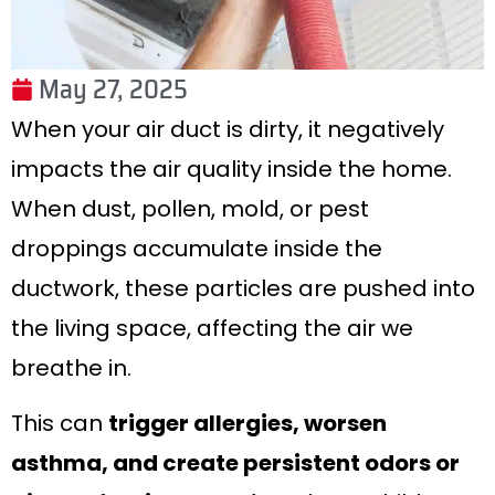
May 27, 2025
When your air duct is dirty, it negatively
impacts the air quality inside the home.
When dust, pollen, mold, or pest
droppings accumulate inside the
ductwork, these particles are pushed into
the living space, affecting the air we
breathe in.
This can
trigger allergies, worsen
asthma, and create persistent odors or