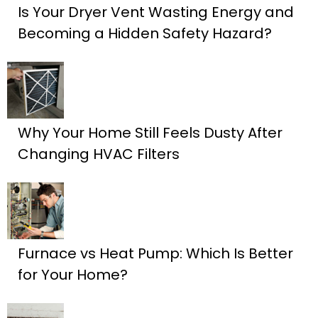
Is Your Dryer Vent Wasting Energy and
Becoming a Hidden Safety Hazard?
Why Your Home Still Feels Dusty After
Changing HVAC Filters
Furnace vs Heat Pump: Which Is Better
for Your Home?