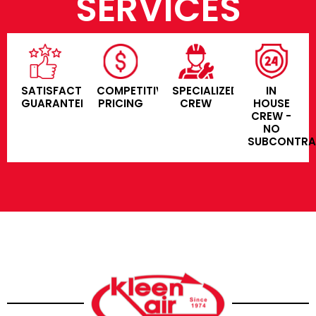
SERVICES
SATISFACTION
COMPETITIVE
SPECIALIZED
IN
GUARANTEE
PRICING
CREW
HOUSE
CREW -
NO
SUBCONTR