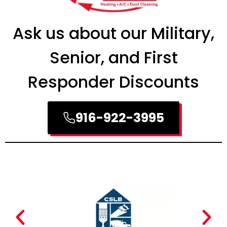
Ask us about our Military,
Senior, and First
Responder Discounts
916-922-3995