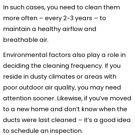
In such cases, you need to clean them
more often – every 2-3 years – to
maintain a healthy airflow and
breathable air.
Environmental factors also play a role in
deciding the cleaning frequency. If you
reside in dusty climates or areas with
poor outdoor air quality, you may need
attention sooner. Likewise, if you’ve moved
to a new home and don’t know when the
ducts were last cleaned – it’s a good idea
to schedule an inspection.