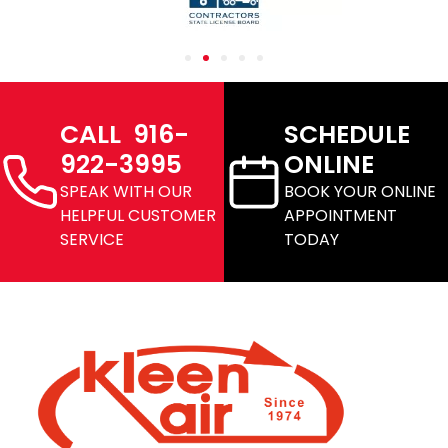
CALL 916-
SCHEDULE
922-3995
ONLINE
SPEAK WITH OUR
BOOK YOUR ONLINE
HELPFUL CUSTOMER
APPOINTMENT
SERVICE
TODAY