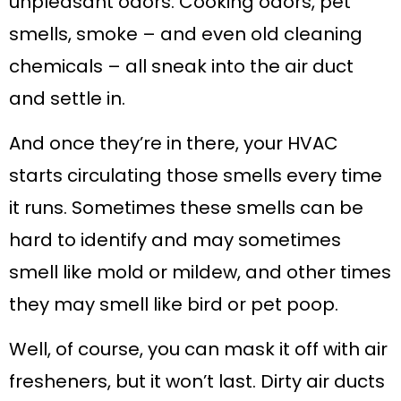
unpleasant odors. Cooking odors, pet
smells, smoke – and even old cleaning
chemicals – all sneak into the air duct
and settle in.
And once they’re in there, your HVAC
starts circulating those smells every time
it runs. Sometimes these smells can be
hard to identify and may sometimes
smell like mold or mildew, and other times
they may smell like bird or pet poop.
Well, of course, you can mask it off with air
fresheners, but it won’t last. Dirty air ducts