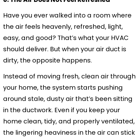
Have you ever walked into a room where
the air feels heavenly, refreshed, light,
easy, and good? That’s what your HVAC
should deliver. But when your air duct is
dirty, the opposite happens.
Instead of moving fresh, clean air through
your home, the system starts pushing
around stale, dusty air that’s been sitting
in the ductwork. Even if you keep your
home clean, tidy, and properly ventilated,
the lingering heaviness in the air can stick