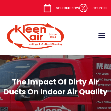
content
SCHEDULE NOW
COUPONS
The Impact Of Dirty Air
Ducts On Indoor Air Quality