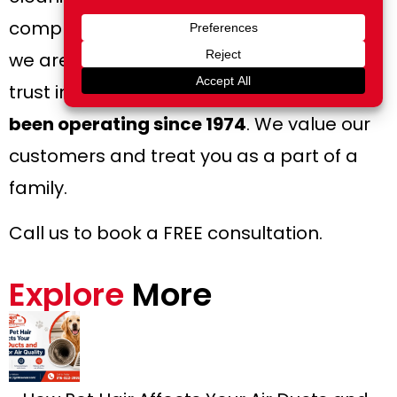
complete the job without hassle – hence,
we are the company you can put your
trust in. We are family-owned and
have
been operating since 1974
. We value our
customers and treat you as a part of a
family.
Call us to book a FREE consultation.
Explore
More