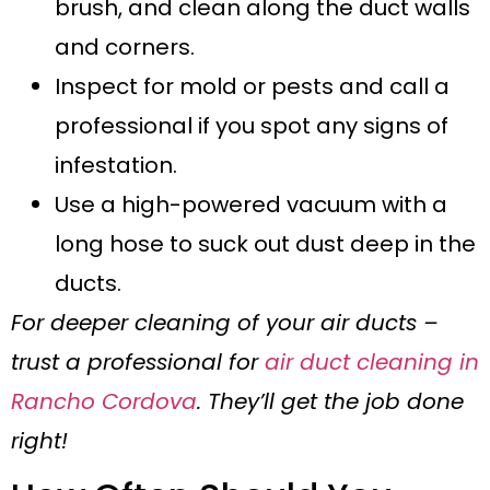
brush, and clean along the duct walls
and corners.
Inspect for mold or pests and call a
professional if you spot any signs of
infestation.
Use a high-powered vacuum with a
long hose to suck out dust deep in the
ducts.
For deeper cleaning of your air ducts –
trust a professional for
air duct cleaning in
Rancho Cordova
. They’ll get the job done
right!