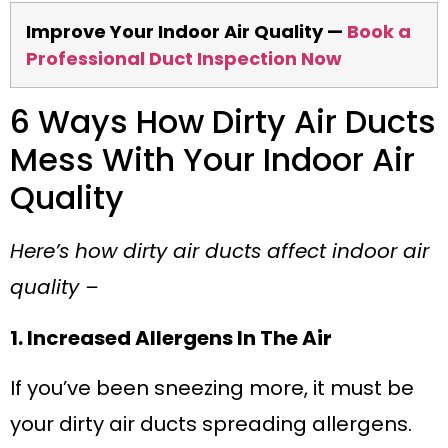
Improve Your Indoor Air Quality —
Book a
Professional Duct Inspection Now
6 Ways How Dirty Air Ducts
Mess With Your Indoor Air
Quality
Here’s how dirty air ducts affect indoor air
quality –
1. Increased Allergens In The Air
If you’ve been sneezing more, it must be
your dirty air ducts spreading allergens.