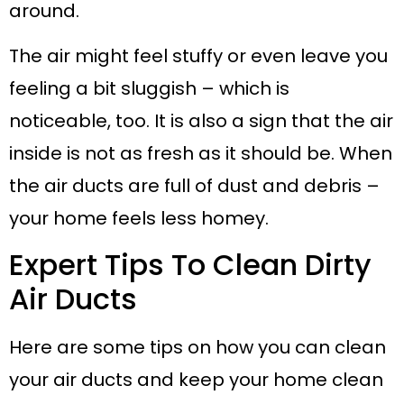
around.
The air might feel stuffy or even leave you
feeling a bit sluggish – which is
noticeable, too. It is also a sign that the air
inside is not as fresh as it should be. When
the air ducts are full of dust and debris –
your home feels less homey.
Expert Tips To Clean Dirty
Air Ducts
Here are some tips on how you can clean
your air ducts and keep your home clean