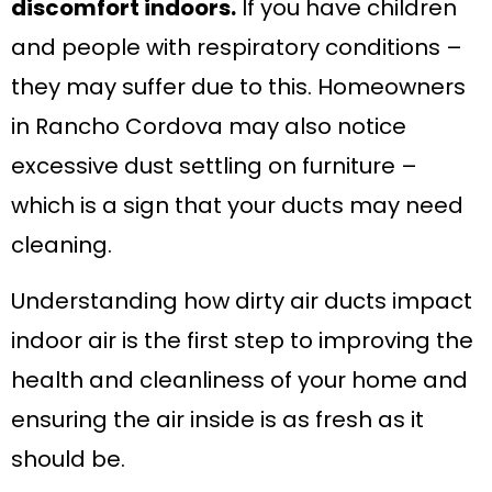
discomfort indoors.
If you have children
and people with respiratory conditions –
they may suffer due to this. Homeowners
in Rancho Cordova may also notice
excessive dust settling on furniture –
which is a sign that your ducts may need
cleaning.
Understanding how dirty air ducts impact
indoor air is the first step to improving the
health and cleanliness of your home and
ensuring the air inside is as fresh as it
should be.