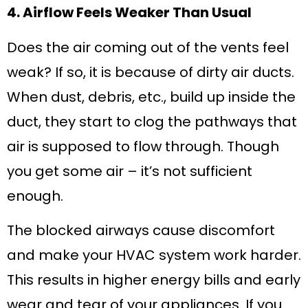
4. Airflow Feels Weaker Than Usual
Does the air coming out of the vents feel
weak? If so, it is because of dirty air ducts.
When dust, debris, etc., build up inside the
duct, they start to clog the pathways that
air is supposed to flow through. Though
you get some air – it’s not sufficient
enough.
The blocked airways cause discomfort
and make your HVAC system work harder.
This results in higher energy bills and early
wear and tear of your appliances. If you