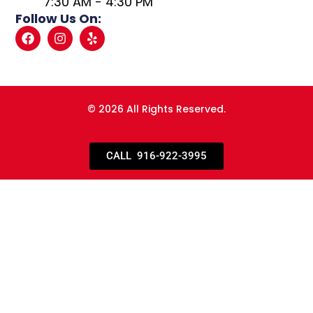
7:30 AM - 4:30 PM
Follow Us On:
© 2026 All Rights Reserved.
CALL 916-922-3995