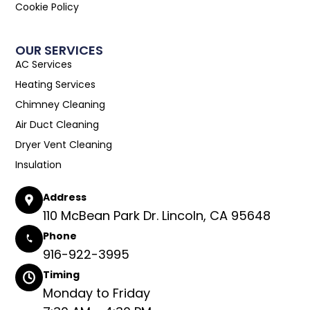
Cookie Policy
OUR SERVICES
AC Services
Heating Services
Chimney Cleaning
Air Duct Cleaning
Dryer Vent Cleaning
Insulation
Address
110 McBean Park Dr. Lincoln, CA 95648
Phone
916-922-3995
Timing
Monday to Friday