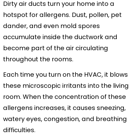
Dirty air ducts turn your home into a
hotspot for allergens. Dust, pollen, pet
dander, and even mold spores
accumulate inside the ductwork and
become part of the air circulating
throughout the rooms.
Each time you turn on the HVAC, it blows
these microscopic irritants into the living
room. When the concentration of these
allergens increases, it causes sneezing,
watery eyes, congestion, and breathing
difficulties.