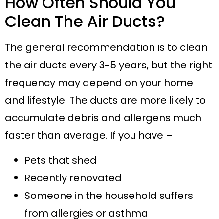
How Often Should You
Clean The Air Ducts?
The general recommendation is to clean
the air ducts every 3-5 years, but the right
frequency may depend on your home
and lifestyle. The ducts are more likely to
accumulate debris and allergens much
faster than average. If you have –
Pets that shed
Recently renovated
Someone in the household suffers
from allergies or asthma