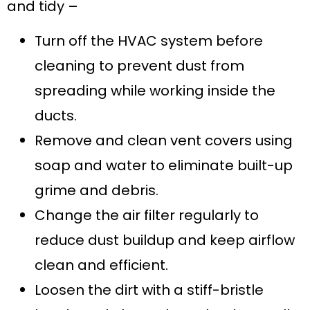
and tidy –
Turn off the HVAC system before
cleaning to prevent dust from
spreading while working inside the
ducts.
Remove and clean vent covers using
soap and water to eliminate built-up
grime and debris.
Change the air filter regularly to
reduce dust buildup and keep airflow
clean and efficient.
Loosen the dirt with a stiff-bristle