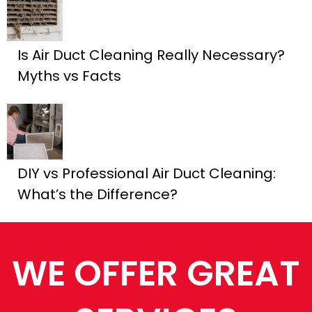
Is Air Duct Cleaning Really Necessary?
Myths vs Facts
DIY vs Professional Air Duct Cleaning:
What’s the Difference?
WE OFFER GREAT