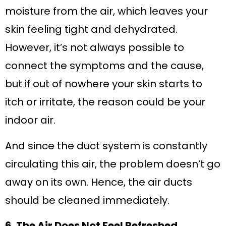
moisture from the air, which leaves your
skin feeling tight and dehydrated.
However, it’s not always possible to
connect the symptoms and the cause,
but if out of nowhere your skin starts to
itch or irritate, the reason could be your
indoor air.
And since the duct system is constantly
circulating this air, the problem doesn’t go
away on its own. Hence, the air ducts
should be cleaned immediately.
6. The Air Does Not Feel Refreshed