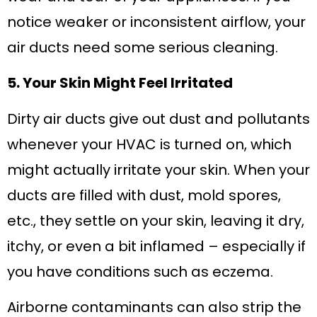
notice weaker or inconsistent airflow, your
air ducts need some serious cleaning.
5. Your Skin Might Feel Irritated
Dirty air ducts give out dust and pollutants
whenever your HVAC is turned on, which
might actually irritate your skin. When your
ducts are filled with dust, mold spores,
etc., they settle on your skin, leaving it dry,
itchy, or even a bit inflamed – especially if
you have conditions such as eczema.
Airborne contaminants can also strip the