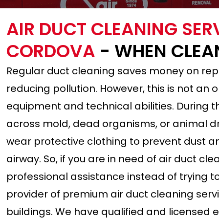
AIR DUCT CLEANING SER
CORDOVA
- WHEN CLEA
Regular duct cleaning saves money on rep
reducing pollution. However, this is not an
equipment and technical abilities. During
across mold, dead organisms, or animal dro
wear protective clothing to prevent dust an
airway. So, if you are in need of air duct c
professional assistance instead of trying to 
provider of premium air duct cleaning serv
buildings. We have qualified and licensed