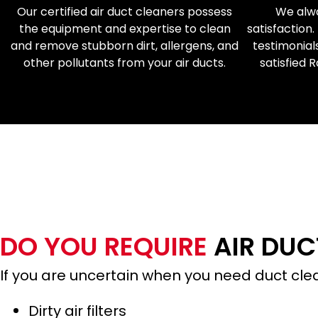
Our certified air duct cleaners possess
We alwa
the equipment and expertise to clean
satisfaction.
and remove stubborn dirt, allergens, and
testimonial
other pollutants from your air ducts.
satisfied 
CALL TODAY FOR
DO YOU REQUIRE
AIR DUC
If you are uncertain when you need duct c
Dirty air filters