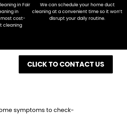
eaning in Fair
We can schedule your home duct
eaning in
cleaning at a convenient time so it won’t
 most cost-
disrupt your daily routine.
ct cleaning
NG
CLICK TO CONTACT US
e some symptoms to check-