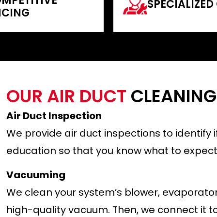
MPETITIVE
SPECIALIZED
ICING
OUR AIR DUCT
CLEANING
Air Duct Inspection
We provide air duct inspections to identify
education so that you know what to expect.
Vacuuming
We clean your system’s blower, evaporator 
high-quality vacuum. Then, we connect it t