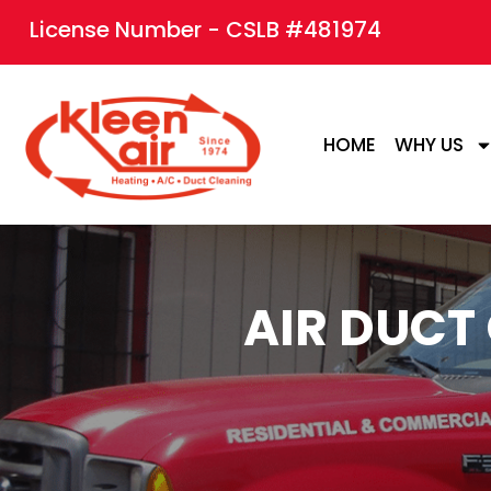
content
License Number - CSLB #481974
HOME
WHY US
AIR DUCT