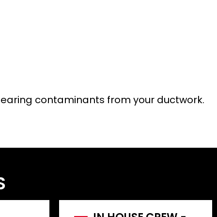
n clearing contaminants from your ductwork.
S