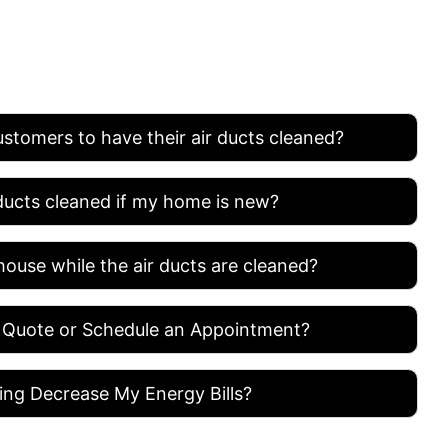
ASKED QUESTION
ustomers to have their air ducts cleaned?
 ducts cleaned if my home is new?
house while the air ducts are cleaned?
 Quote or Schedule an Appointment?
ing Decrease My Energy Bills?