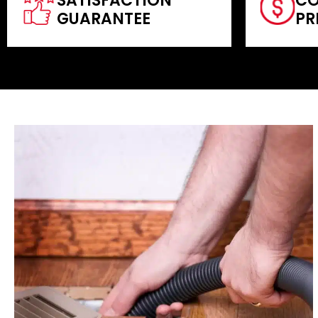
SATISFACTION
CO
GUARANTEE
PR