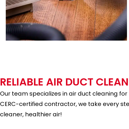
RELIABLE AIR DUCT CLEA
Our team specializes in air duct cleaning for
CERC-certified contractor, we take every ste
cleaner, healthier air!