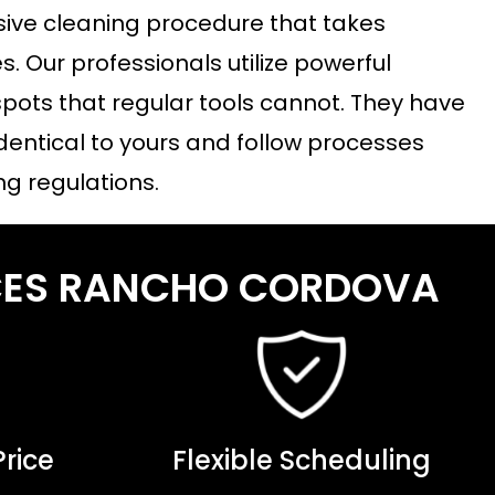
sive cleaning procedure that takes
. Our professionals utilize powerful
pots that regular tools cannot. They have
dentical to yours and follow processes
ng regulations.
ICES RANCHO CORDOVA
rice
Flexible Scheduling