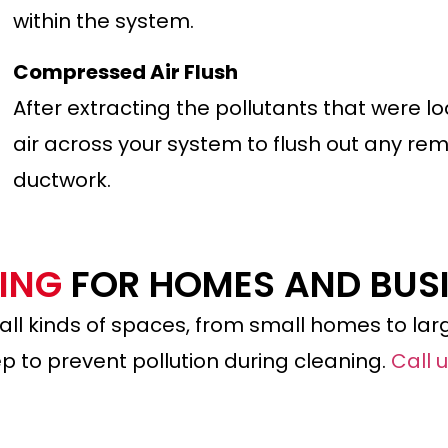
within the system.
Compressed Air Flush
After extracting the pollutants that were 
air across your system to flush out any rem
ductwork.
NING
FOR HOMES AND BUS
 all kinds of spaces, from small homes to larg
p to prevent pollution during cleaning.
Call 