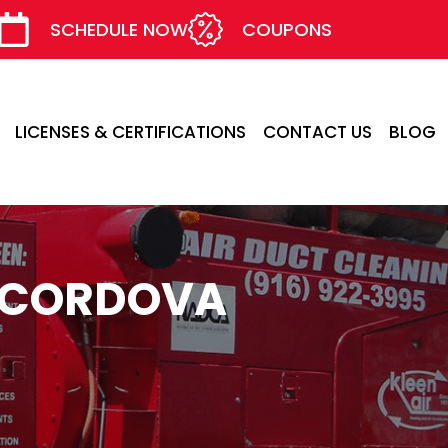
SCHEDULE NOW
COUPONS
LICENSES & CERTIFICATIONS
CONTACT US
BLOG
O CORDOVA