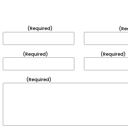
FEEL FREE TO CONTACT US
Full Name*
(Required)
Email Address*
(Re
Subject*
(Required)
Phone*
(Required)
Message*
(Required)