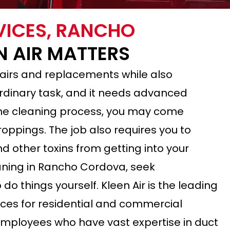
VICES, RANCHO
N AIR MATTERS
airs and replacements while also
 ordinary task, and it needs advanced
 the cleaning process, you may come
ppings. The job also requires you to
d other toxins from getting into your
leaning in Rancho Cordova, seek
do things yourself. Kleen Air is the leading
ices for residential and commercial
 employees who have vast expertise in duct