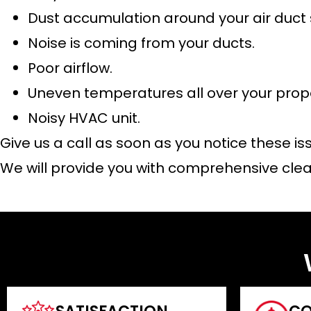
Dust accumulation around your air duct
Noise is coming from your ducts.
Poor airflow.
Uneven temperatures all over your prop
Noisy HVAC unit.
Give us a call as soon as you notice these is
We will provide you with comprehensive clea