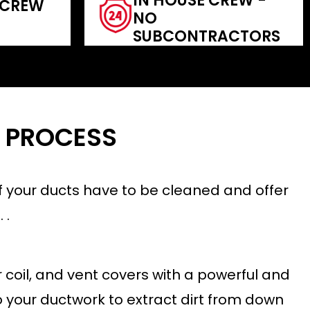
IN HOUSE CREW -
 CREW
NO
SUBCONTRACTORS
 PROCESS
 if your ducts have to be cleaned and offer
 .
coil, and vent covers with a powerful and
o your ductwork to extract dirt from down