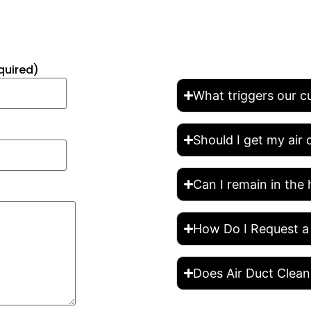
FREQUENTLY 
quired)
What triggers our c
Should I get my air
Can I remain in the 
How Do I Request a
Does Air Duct Clean