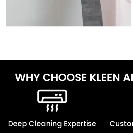
WHY CHOOSE KLEEN A
Deep Cleaning Expertise
Custom