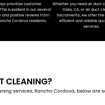
ys prioritize customer
Whether you need air duct cl
 This is evident in our several
Oaks, CA, or air duct cl
s and positive reviews from
Sacramento, we offer the
Rancho Cordova residents.
efficient and reliable du
services.
 EXPERT DUCT CLEANI
T CLEANING?
leaning services, Rancho Cordova, below ar