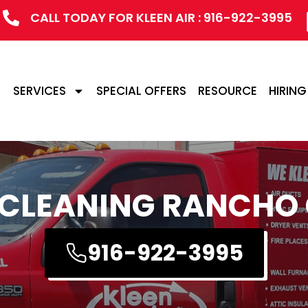
CALL TODAY FOR KLEEN AIR : 916-922-3995
SERVICES
SPECIAL OFFERS
RESOURCE
HIRING
 CLEANING RANCH
916-922-3995