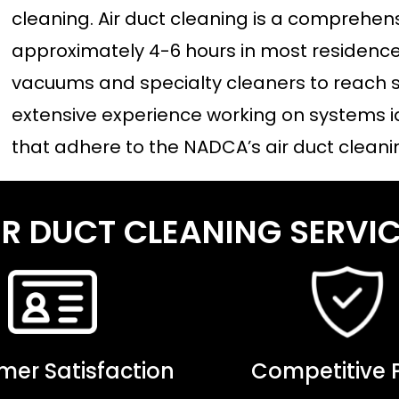
cleaning. Air duct cleaning is a comprehen
approximately 4-6 hours in most residences
vacuums and specialty cleaners to reach s
extensive experience working on systems i
that adhere to the NADCA’s air duct cleani
IR DUCT CLEANING SERV
er Satisfaction
Competitive P