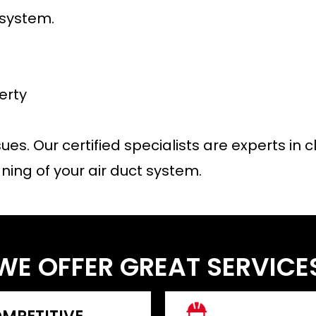
 system.
erty
sues. Our certified specialists are experts i
ning of your air duct system.
WE OFFER GREAT SERVICE