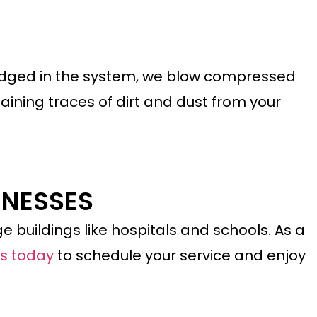
lodged
in
the system, we blow compressed
aining traces of dirt and dust from your
INESSES
e buildings like hospitals and schools. As a
us today
to schedule your service and enjoy